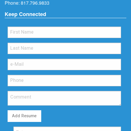
Phone:
817.796.9833
Keep Connected
Add Resume