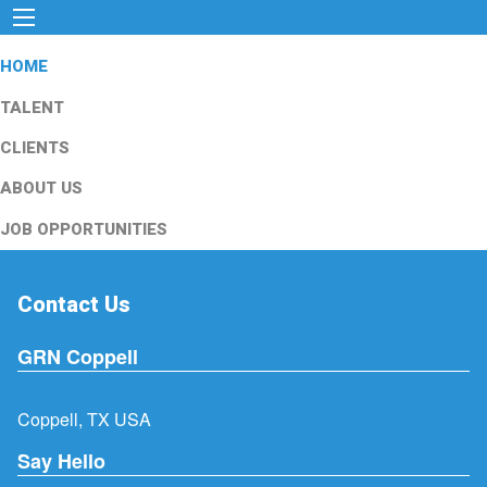
HOME
TALENT
CLIENTS
ABOUT US
JOB OPPORTUNITIES
Contact Us
GRN Coppell
Coppell, TX USA
Say Hello