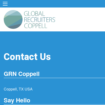
Contact Us
GRN Coppell
Coppell, TX USA
Say Hello