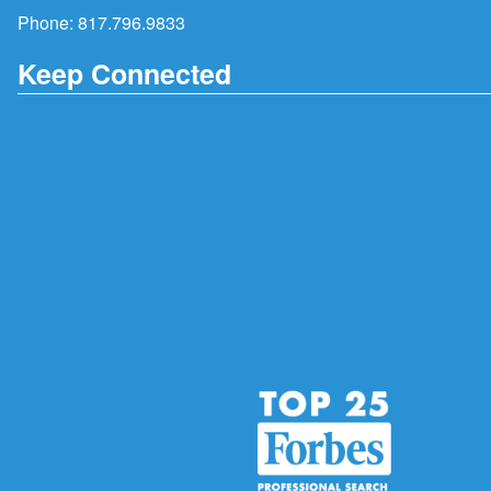
Phone:
817.796.9833
Keep Connected