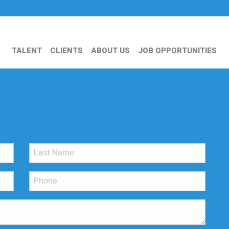
TALENT
CLIENTS
ABOUT US
JOB OPPORTUNITIES