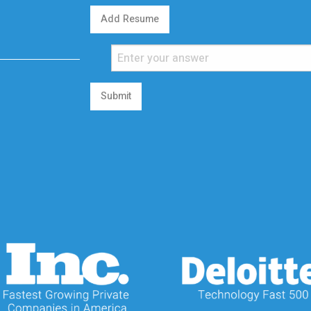
Add Resume
Submit