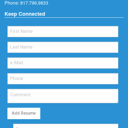
Phone:
817.796.9833
Keep Connected
Add Resume