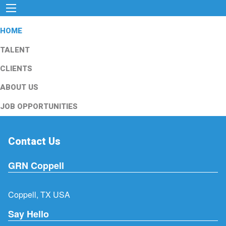
HOME
TALENT
CLIENTS
ABOUT US
JOB OPPORTUNITIES
Contact Us
GRN Coppell
Coppell, TX USA
Say Hello