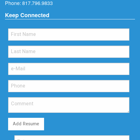
Phone:
817.796.9833
Keep Connected
Add Resume