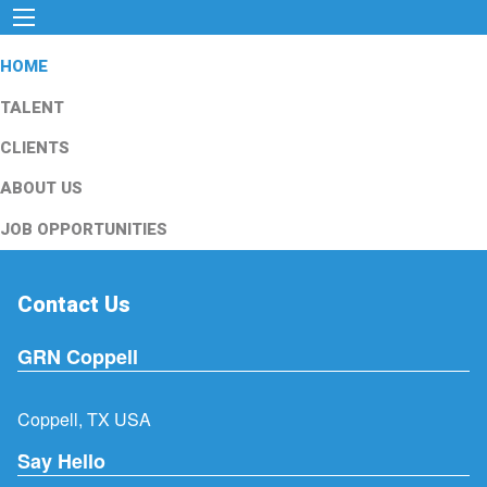
HOME
TALENT
CLIENTS
ABOUT US
JOB OPPORTUNITIES
Contact Us
GRN Coppell
Coppell, TX USA
Say Hello