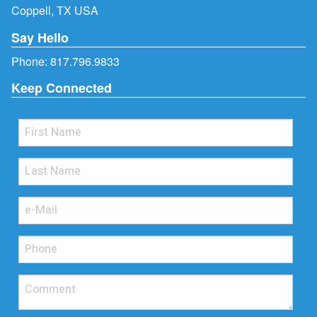
Coppell, TX USA
Say Hello
Phone:
817.796.9833
Keep Connected