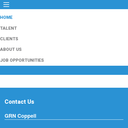
HOME
TALENT
CLIENTS
ABOUT US
JOB OPPORTUNITIES
Contact Us
GRN Coppell